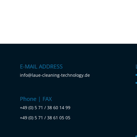
E-MAIL ADDRESS
info@laue-cleaning-technology.de
Phone | FAX
+49 (0) 5 71 / 38 60 14 99
+49 (0) 5 71 / 38 61 05 05