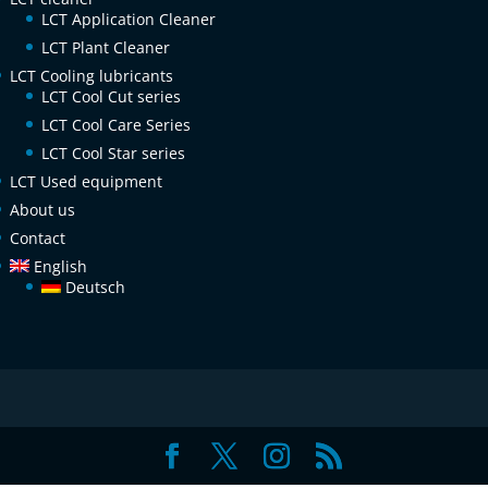
LCT Application Cleaner
LCT Plant Cleaner
LCT Cooling lubricants
LCT Cool Cut series
LCT Cool Care Series
LCT Cool Star series
LCT Used equipment
About us
Contact
English
Deutsch