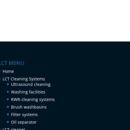
LCT MENU
Home
LCT Cleaning Systems
Ultrasound cleaning
Washing facilities
RWR-cleaning systems
Brush washbasins
Filter systems
Oil separator
LCT cleaner