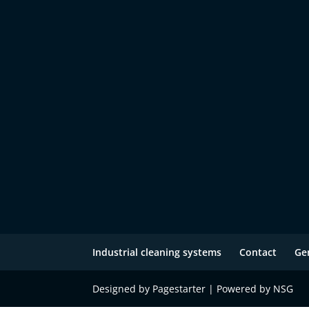
Industrial cleaning systems
Contact
Ge
Designed by Pagestarter | Powered by NSG