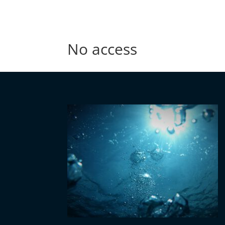
No access