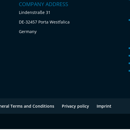
COMPANY ADDRESS
Lindenstraße 31
DE-32457 Porta Westfalica
Germany
neral Terms and Conditions
Privacy policy
Imprint