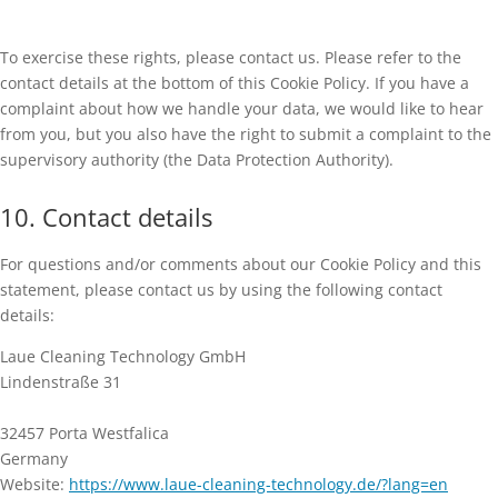
To exercise these rights, please contact us. Please refer to the
contact details at the bottom of this Cookie Policy. If you have a
complaint about how we handle your data, we would like to hear
from you, but you also have the right to submit a complaint to the
supervisory authority (the Data Protection Authority).
10. Contact details
For questions and/or comments about our Cookie Policy and this
statement, please contact us by using the following contact
details:
Laue Cleaning Technology GmbH
Lindenstraße 31
32457 Porta Westfalica
Germany
Website:
https://www.laue-cleaning-technology.de/?lang=en