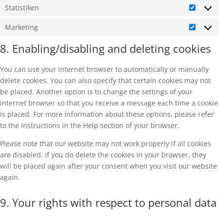
Statistiken
Statist
Marketing
Market
8. Enabling/disabling and deleting cookies
You can use your internet browser to automatically or manually
delete cookies. You can also specify that certain cookies may not
be placed. Another option is to change the settings of your
internet browser so that you receive a message each time a cookie
is placed. For more information about these options, please refer
to the instructions in the Help section of your browser.
Please note that our website may not work properly if all cookies
are disabled. If you do delete the cookies in your browser, they
will be placed again after your consent when you visit our website
again.
9. Your rights with respect to personal data