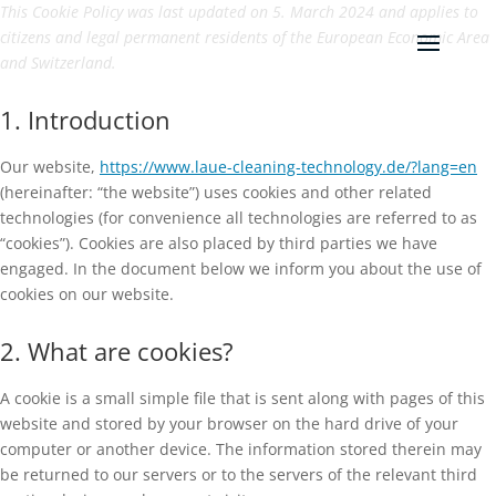
This Cookie Policy was last updated on 5. March 2024 and applies to
citizens and legal permanent residents of the European Economic Area
and Switzerland.
1. Introduction
Our website,
https://www.laue-cleaning-technology.de/?lang=en
(hereinafter: “the website”) uses cookies and other related
technologies (for convenience all technologies are referred to as
“cookies”). Cookies are also placed by third parties we have
engaged. In the document below we inform you about the use of
cookies on our website.
2. What are cookies?
A cookie is a small simple file that is sent along with pages of this
website and stored by your browser on the hard drive of your
computer or another device. The information stored therein may
be returned to our servers or to the servers of the relevant third