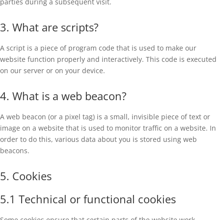
parties during a subsequent visit.
3. What are scripts?
A script is a piece of program code that is used to make our
website function properly and interactively. This code is executed
on our server or on your device.
4. What is a web beacon?
A web beacon (or a pixel tag) is a small, invisible piece of text or
image on a website that is used to monitor traffic on a website. In
order to do this, various data about you is stored using web
beacons.
5. Cookies
5.1 Technical or functional cookies
Some cookies ensure that certain parts of the website work