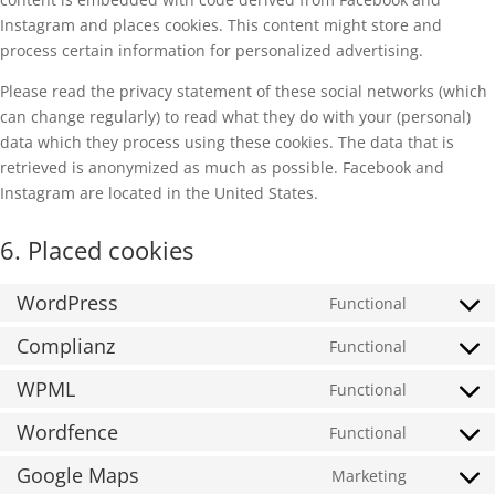
Instagram and places cookies. This content might store and
process certain information for personalized advertising.
Please read the privacy statement of these social networks (which
can change regularly) to read what they do with your (personal)
data which they process using these cookies. The data that is
retrieved is anonymized as much as possible. Facebook and
Instagram are located in the United States.
6. Placed cookies
WordPress
Functional
Consent
to
Complianz
Functional
Consent
service
to
WPML
Functional
wordpres
Consent
service
to
Wordfence
Functional
complian
Consent
service
to
Google Maps
Marketing
wpml
Consent
service