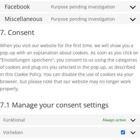
to
Facebook
Purpose pending investigation
wordfenc
Consent
service
to
Miscellaneous
Purpose pending investigation
google-
Consent
service
maps
to
7. Consent
facebook
service
miscella
When you visit our website for the first time, we will show you a
pop-up with an explanation about cookies. As soon as you click on
“Einstellungen speichern”, you consent to us using the categories
of cookies and plug-ins you selected in the pop-up, as described
in this Cookie Policy. You can disable the use of cookies via your
browser, but please note that our website may no longer work
properly.
7.1 Manage your consent settings
Funktional
Always active
Vorlieben
Vorlie