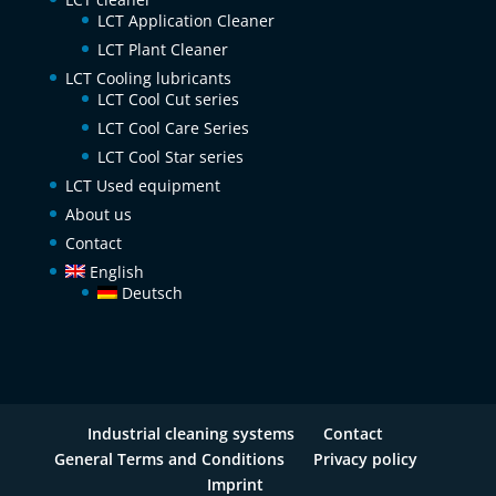
LCT Application Cleaner
LCT Plant Cleaner
LCT Cooling lubricants
LCT Cool Cut series
LCT Cool Care Series
LCT Cool Star series
LCT Used equipment
About us
Contact
English
Deutsch
Industrial cleaning systems
Contact
General Terms and Conditions
Privacy policy
Imprint