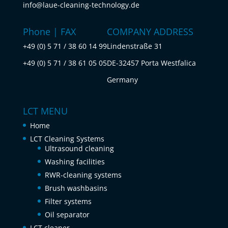
info@laue-cleaning-technology.de
Phone | FAX
COMPANY ADDRESS
+49 (0) 5 71 / 38 60 14 99
Lindenstraße 31
+49 (0) 5 71 / 38 61 05 05
DE-32457 Porta Westfalica
Germany
LCT MENU
Home
LCT Cleaning Systems
Ultrasound cleaning
Washing facilities
RWR-cleaning systems
Brush washbasins
Filter systems
Oil separator
LCT cleaner