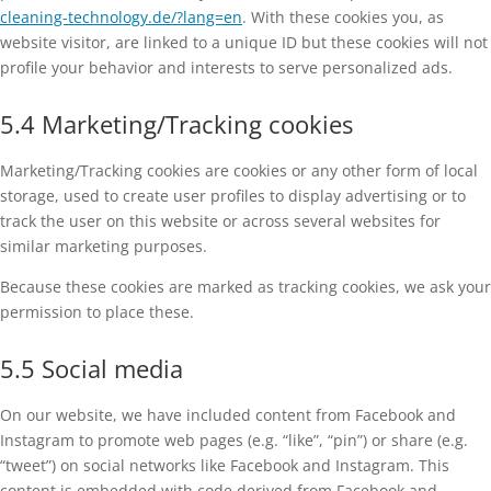
cleaning-technology.de/?lang=en
. With these cookies you, as
website visitor, are linked to a unique ID but these cookies will not
profile your behavior and interests to serve personalized ads.
5.4 Marketing/Tracking cookies
Marketing/Tracking cookies are cookies or any other form of local
storage, used to create user profiles to display advertising or to
track the user on this website or across several websites for
similar marketing purposes.
Because these cookies are marked as tracking cookies, we ask your
permission to place these.
5.5 Social media
On our website, we have included content from Facebook and
Instagram to promote web pages (e.g. “like”, “pin”) or share (e.g.
“tweet”) on social networks like Facebook and Instagram. This
content is embedded with code derived from Facebook and