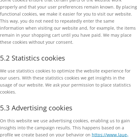
properly and that your user preferences remain known. By placing
functional cookies, we make it easier for you to visit our website.
This way, you do not need to repeatedly enter the same
information when visiting our website and, for example, the items
remain in your shopping cart until you have paid. We may place
these cookies without your consent.
5.2 Statistics cookies
We use statistics cookies to optimize the website experience for
our users. With these statistics cookies we get insights in the
usage of our website. We ask your permission to place statistics
cookies.
5.3 Advertising cookies
On this website we use advertising cookies, enabling us to gain
insights into the campaign results. This happens based on a
profile we create based on your behavior on
https://www.laue-