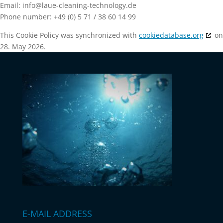
Email:
info@
laue-cleaning-technology.de
Phone number: +49 (0) 5 71 / 38 60 14 99
This Cookie Policy was synchronized with
cookiedatabase.org
on
28. May 2026.
E-MAIL ADDRESS