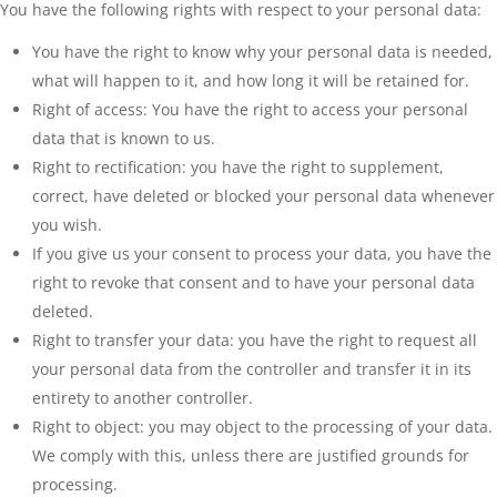
You have the following rights with respect to your personal data:
You have the right to know why your personal data is needed,
what will happen to it, and how long it will be retained for.
Right of access: You have the right to access your personal
data that is known to us.
Right to rectification: you have the right to supplement,
correct, have deleted or blocked your personal data whenever
you wish.
If you give us your consent to process your data, you have the
right to revoke that consent and to have your personal data
deleted.
Right to transfer your data: you have the right to request all
your personal data from the controller and transfer it in its
entirety to another controller.
Right to object: you may object to the processing of your data.
We comply with this, unless there are justified grounds for
processing.